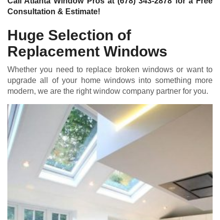
Call Atlanta Window Pros at
(678) 343-2878
for a Free
Consultation & Estimate!
Huge Selection of
Replacement Windows
Whether you need to replace broken windows or want to
upgrade all of your home windows into something more
modern, we are the right window company partner for you.