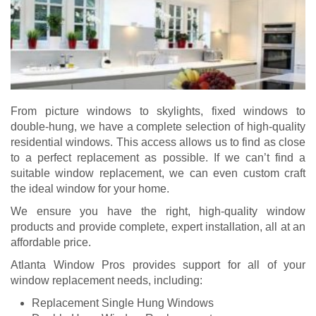
From picture windows to skylights, fixed windows to
double-hung, we have a complete selection of high-quality
residential windows. This access allows us to find as close
to a perfect replacement as possible. If we can’t find a
suitable window replacement, we can even custom craft
the ideal window for your home.
We ensure you have the right, high-quality window
products and provide complete, expert installation, all at an
affordable price.
Atlanta Window Pros provides support for all of your
window replacement needs, including:
Replacement Single Hung Windows