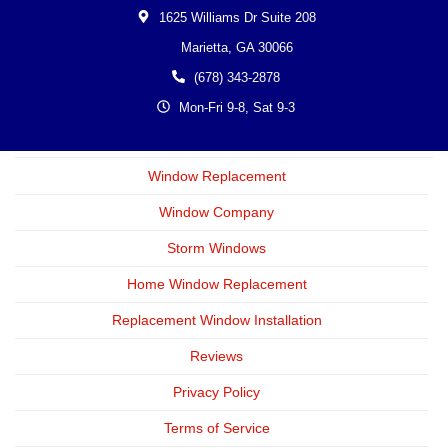
1625 Williams Dr Suite 208
Marietta,
GA
30066
(678) 343-2878
Mon-Fri 9-8, Sat 9-3
Window Replacement
Window Company
Storm Windows
Home Window Replacement
Replacement Window Installation
Reviews
Privacy Policy
Terms of Service