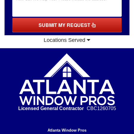
SUBMIT MY REQUEST
Locations Served
Licensed General Contractor
CBC1260705
Atlanta Window Pros