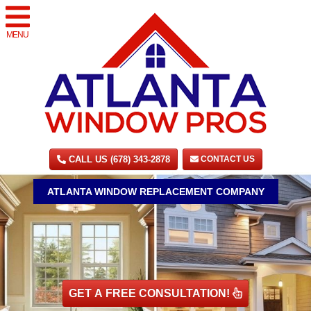
MENU
CALL US (678) 343-2878
CONTACT US
ATLANTA WINDOW REPLACEMENT COMPANY
GET A FREE CONSULTATION!