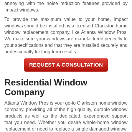
annoying with the noise reduction features provided by
impact windows.
To provide the maximum value to your home, impact
windows should be installed by a licensed Clarkston home
window replacement company, like Atlanta Window Pros.
We make sure your windows are manufactured perfectly to
your specifications and that they are installed securely and
professionally for long-term results.
REQUEST A CONSULTATION
Residential Window
Company
Atlanta Window Pros is your go-to Clarkston home window
company, providing all of the high-quality, durable window
products as well as the dedicated, experienced support
that you need. Whether you desire whole-home window
replacement or need to replace a single damaged window,