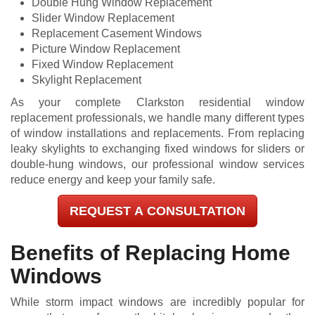
Double Hung Window Replacement
Slider Window Replacement
Replacement Casement Windows
Picture Window Replacement
Fixed Window Replacement
Skylight Replacement
As your complete Clarkston residential window
replacement professionals, we handle many different types
of window installations and replacements. From replacing
leaky skylights to exchanging fixed windows for sliders or
double-hung windows, our professional window services
reduce energy and keep your family safe.
REQUEST A CONSULTATION
Benefits of Replacing Home
Windows
While storm impact windows are incredibly popular for