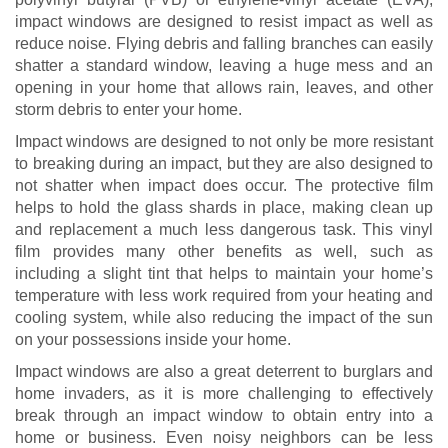
impact windows are designed to resist impact as well as
reduce noise. Flying debris and falling branches can easily
shatter a standard window, leaving a huge mess and an
opening in your home that allows rain, leaves, and other
storm debris to enter your home.
Impact windows are designed to not only be more resistant
to breaking during an impact, but they are also designed to
not shatter when impact does occur. The protective film
helps to hold the glass shards in place, making clean up
and replacement a much less dangerous task. This vinyl
film provides many other benefits as well, such as
including a slight tint that helps to maintain your home’s
temperature with less work required from your heating and
cooling system, while also reducing the impact of the sun
on your possessions inside your home.
Impact windows are also a great deterrent to burglars and
home invaders, as it is more challenging to effectively
break through an impact window to obtain entry into a
home or business. Even noisy neighbors can be less