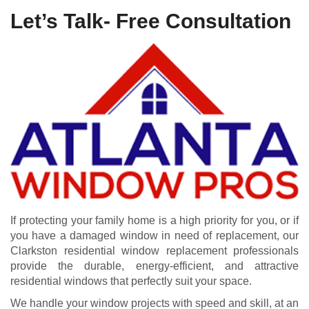
Let’s Talk- Free Consultation
If protecting your family home is a high priority for you, or if
you have a damaged window in need of replacement, our
Clarkston residential window replacement professionals
provide the durable, energy-efficient, and attractive
residential windows that perfectly suit your space.
We handle your window projects with speed and skill, at an