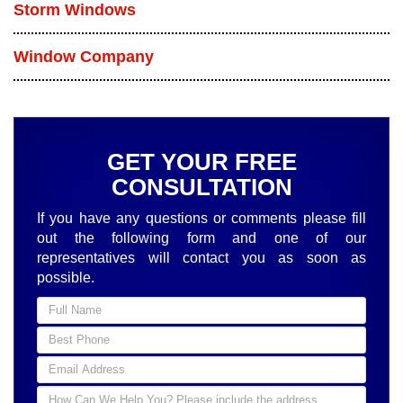
Storm Windows
Window Company
GET YOUR FREE
CONSULTATION
If you have any questions or comments please fill
out the following form and one of our
representatives will contact you as soon as
possible.