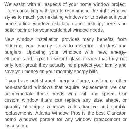
We assist with all aspects of your home window project.
From consulting with you to recommend the right window
styles to match your existing windows or to better suit your
home to final window installation and finishing, there is no
better partner for your residential window needs.
New window installation provides many benefits, from
reducing your energy costs to deterring intruders and
burglars. Updating your windows with new, energy-
efficient, and impact-resistant glass means that they not
only look great; they actually help protect your family and
save you money on your monthly energy bills.
If you have odd-shaped, irregular, large, custom, or other
non-standard windows that require replacement, we can
accommodate those needs with skill and speed. Our
custom window fitters can replace any size, shape, or
quantity of unique windows with attractive and durable
replacements. Atlanta Window Pros is the best Clarkston
home windows partner for any window replacement or
installation.