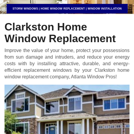
STORM WINDOWS | HOME WINDOW REPLACEMENT | WINDOW INSTALLATION
Clarkston Home
Window Replacement
Improve the value of your home, protect your possessions
from sun damage and intruders, and reduce your energy
costs with by installing attractive, durable, and energy-
efficient replacement windows by your Clarkston home
window replacement company, Atlanta Window Pros!