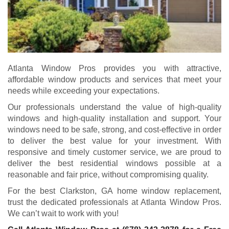
Atlanta Window Pros provides you with attractive,
affordable window products and services that meet your
needs while exceeding your expectations.
Our professionals understand the value of high-quality
windows and high-quality installation and support. Your
windows need to be safe, strong, and cost-effective in order
to deliver the best value for your investment. With
responsive and timely customer service, we are proud to
deliver the best residential windows possible at a
reasonable and fair price, without compromising quality.
For the best Clarkston, GA home window replacement,
trust the dedicated professionals at Atlanta Window Pros.
We can’t wait to work with you!