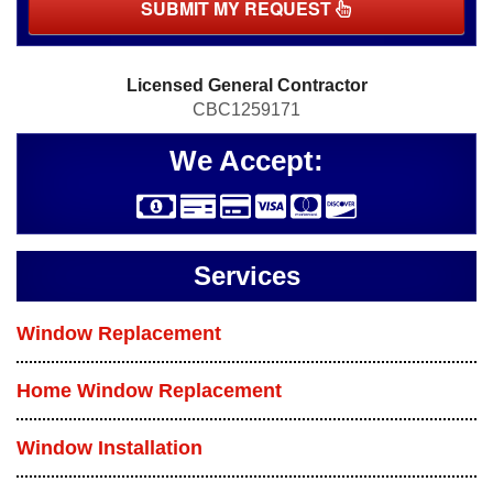
SUBMIT MY REQUEST
Licensed General Contractor
CBC1259171
We Accept:
Services
Window Replacement
Home Window Replacement
Window Installation