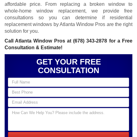
affordable price. From replacing a broken window to
whole-home window replacement, we provide free
consultations so you can determine if residential
replacement windows by Atlanta Window Pros are the right
solution for you.
Call Atlanta Window Pros at
(678) 343-2878
for a Free
Consultation & Estimate!
GET YOUR FREE
CONSULTATION