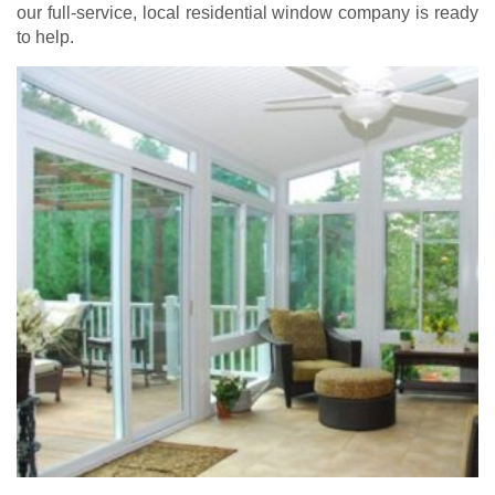
our full-service, local residential window company is ready
to help.