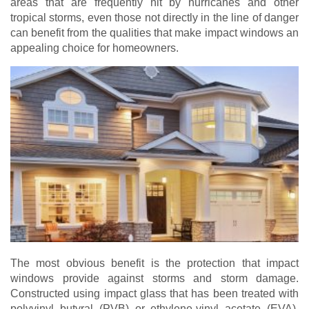
areas that are frequently hit by hurricanes and other
tropical storms, even those not directly in the line of danger
can benefit from the qualities that make impact windows an
appealing choice for homeowners.
The most obvious benefit is the protection that impact
windows provide against storms and storm damage.
Constructed using impact glass that has been treated with
polyvinyl butyral (PVB) or ethylene-vinyl acetate (EVA),